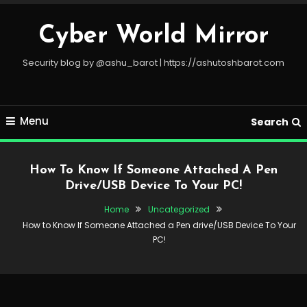
Skip
To
Cyber World Mirror
Content
Security blog by @ashu_barot | https://ashutoshbarot.com
Menu
Search
How To Know If Someone Attached A Pen
Drive/USB Device To Your PC!
Home
Uncategorized
How to Know If Someone Attached a Pen drive/USB Device To Your
PC!