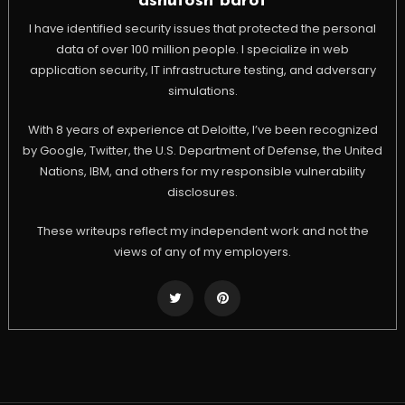
ashutosh barot
I have identified security issues that protected the personal
data of over 100 million people. I specialize in web
application security, IT infrastructure testing, and adversary
simulations.
With 8 years of experience at Deloitte, I’ve been recognized
by Google, Twitter, the U.S. Department of Defense, the United
Nations, IBM, and others for my responsible vulnerability
disclosures.
These writeups reflect my independent work and not the
views of any of my employers.