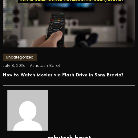
Uncategorized
July 8, 2018
Ashutosh Barot
How to Watch Movies via Flash Drive in Sony Bravia?