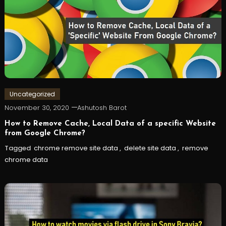
Uncategorized
November 30, 2020
Ashutosh Barot
How to Remove Cache, Local Data of a specific Website
from Google Chrome?
Tagged
chrome remove site data
,
delete site data
,
remove
chrome data