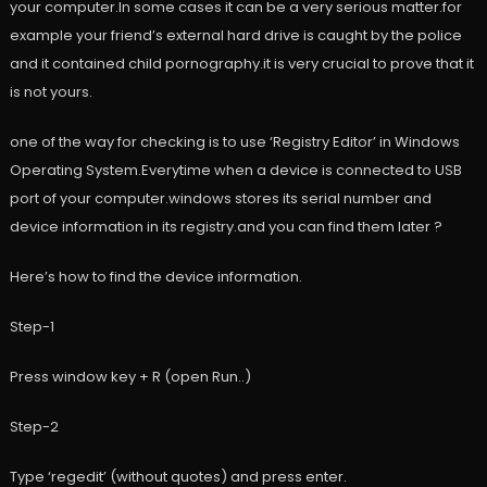
your computer.In some cases it can be a very serious matter.for
example your friend’s external hard drive is caught by the police
and it contained child pornography.it is very crucial to prove that it
is not yours.
one of the way for checking is to use ‘Registry Editor’ in Windows
Operating System.Everytime when a device is connected to USB
port of your computer.windows stores its serial number and
device information in its registry.and you can find them later ?
Here’s how to find the device information.
Step-1
Press window key + R (open Run..)
Step-2
Type ‘regedit’ (without quotes) and press enter.