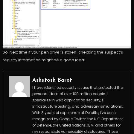
So, Next time if your pen drive is stolen! checking the suspect’s
registry information might be a good idea!
Ashutosh Barot
I have identified security issues that protected the
personal data of over 100 million people. I
specialize in web application security, IT
infrastructure testing, and adversary simulations.
With 8 years of experience at Deloitte, I’ve been
recognized by Google, Twitter, the U.S. Department
of Defense, the United Nations, IBM, and others for
my responsible vulnerability disclosures. These