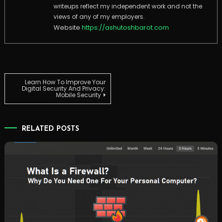
writeups reflect my independent work and not the
views of any of my employers.
Website
https://ashutoshbarot.com
Post
Learn How To Improve Your
Digital Security And Privacy:
Mobile Security
navigation
RELATED POSTS