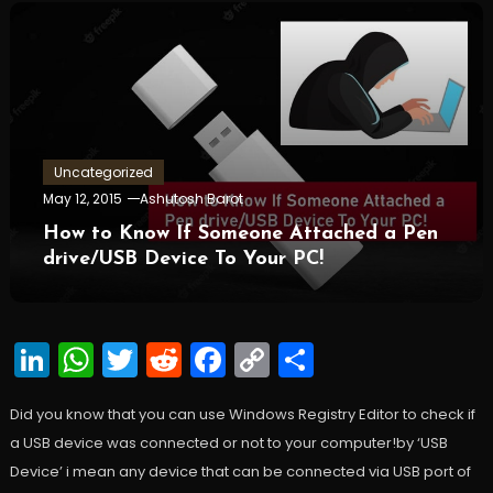
Uncategorized
May 12, 2015
Ashutosh Barot
How to Know If Someone Attached a Pen
drive/USB Device To Your PC!
LinkedIn
WhatsApp
Twitter
Reddit
Facebook
Copy
Share
Link
Did you know that you can use Windows Registry Editor to check if
a USB device was connected or not to your computer!by ‘USB
Device’ i mean any device that can be connected via USB port of