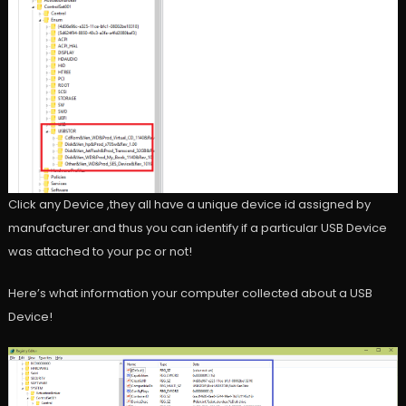
Click any Device ,they all have a unique device id assigned by
manufacturer.and thus you can identify if a particular USB Device
was attached to your pc or not!
Here’s what information your computer collected about a USB
Device!