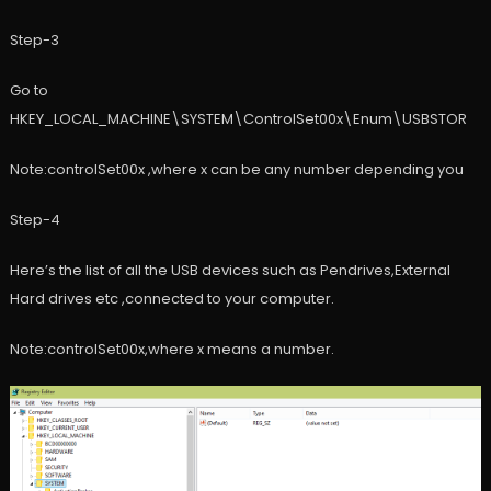
Step-3
Go to
HKEY_LOCAL_MACHINE\SYSTEM\ControlSet00x\Enum\USBSTOR
Note:controlSet00x ,where x can be any number depending you
Step-4
Here’s the list of all the USB devices such as Pendrives,External
Hard drives etc ,connected to your computer.
Note:controlSet00x,where x means a number.