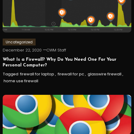
Uncategorized
December 22, 2020
CWM Staff
What Is a Firewall? Why Do You Need One For Your
Personal Computer?
Tagged
firewall for laptop
,
firewall for pc
,
glasswire firewall
,
home use firewall