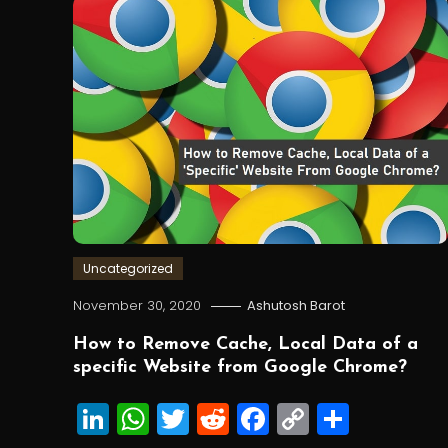
Uncategorized
November 30, 2020
Ashutosh Barot
How to Remove Cache, Local Data of a
specific Website from Google Chrome?
LinkedIn
WhatsApp
Twitter
Reddit
Facebook
Copy
Share