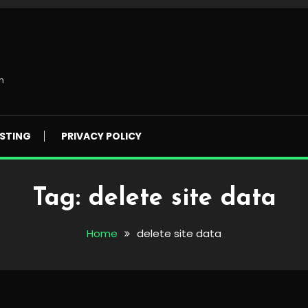
m
STING
PRIVACY POLICY
Tag:
delete site data
Home
delete site data