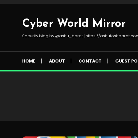
Skip
To
Content
Cyber World Mirror
Security blog by @ashu_barot | https://ashutoshbarot.co
HOME
ABOUT
CONTACT
GUEST PO