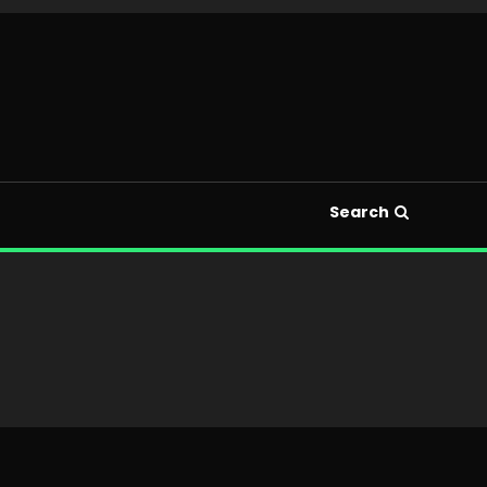
Search