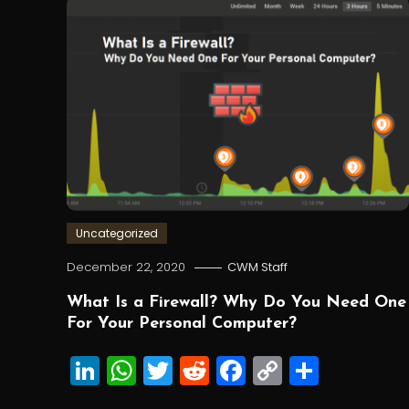
Uncategorized
December 22, 2020
CWM Staff
What Is a Firewall? Why Do You Need One
For Your Personal Computer?
LinkedIn
WhatsApp
Twitter
Reddit
Facebook
Copy
Share
Link