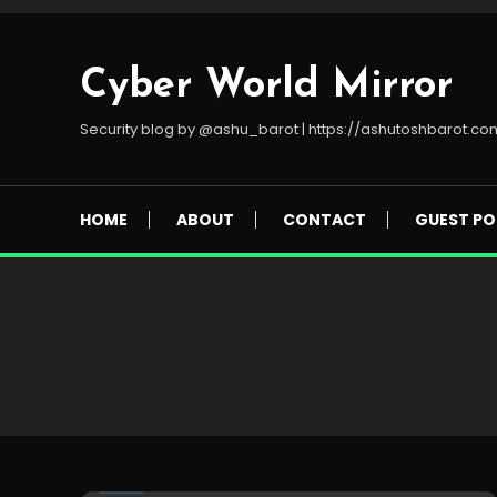
Skip
To
Content
Cyber World Mirror
Security blog by @ashu_barot | https://ashutoshbarot.co
HOME
ABOUT
CONTACT
GUEST PO