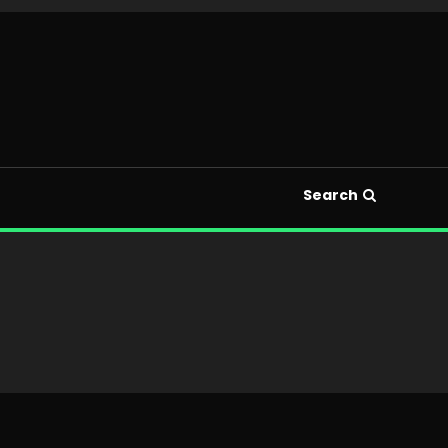
Search