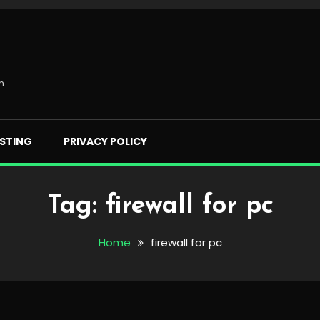
m
STING
PRIVACY POLICY
Tag:
firewall for pc
Home
firewall for pc