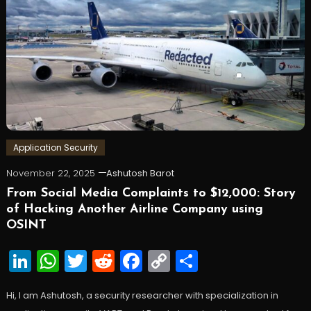
Application Security
November 22, 2025
Ashutosh Barot
From Social Media Complaints to $12,000: Story
of Hacking Another Airline Company using
OSINT
LinkedIn
WhatsApp
Twitter
Reddit
Facebook
Copy
Share
Link
Hi, I am Ashutosh, a security researcher with specialization in