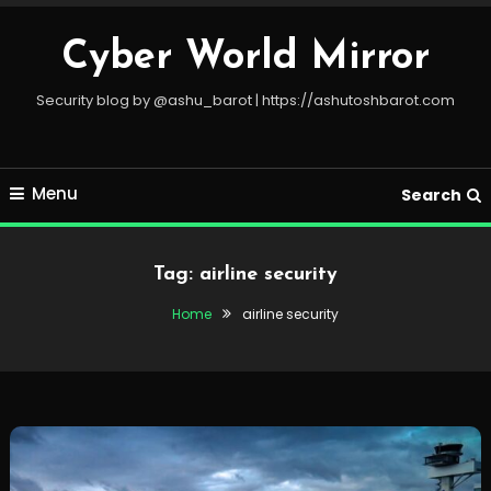
Skip
To
Cyber World Mirror
Content
Security blog by @ashu_barot | https://ashutoshbarot.com
Menu
Search
Tag:
airline security
Home
airline security