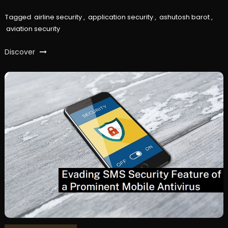
Tagged
airline security
,
application security
,
ashutosh barot
,
aviation security
Discover