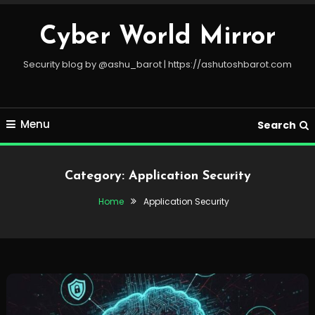
Skip
To
Cyber World Mirror
Content
Security blog by @ashu_barot | https://ashutoshbarot.com
Menu
Search
Category:
Application Security
Home
Application Security