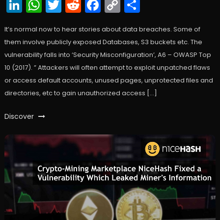
LinkedIn
WhatsApp
Twitter
Reddit
Facebook
Copy
Share
Link
It’s normal now to hear stories about data breaches. Some of
them involve publicly exposed Databases, S3 buckets etc. The
vulnerability falls into ‘Security Misconfiguration’, A6 – OWASP Top
10 (2017). ” Attackers will often attempt to exploit unpatched flaws
or access default accounts, unused pages, unprotected files and
directories, etc to gain unauthorized access […]
Discover