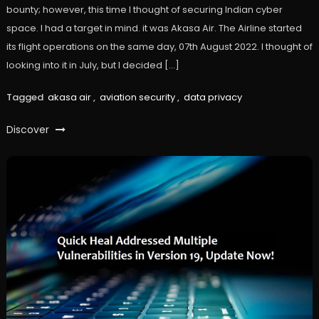
bounty; however, this time I thought of securing Indian cyber
space. I had a target in mind. it was Akasa Air. The Airline started
its flight operations on the same day, 07th August 2022. I thought of
looking into it in July, but I decided […]
Tagged
akasa air
,
aviation security
,
data privacy
Discover