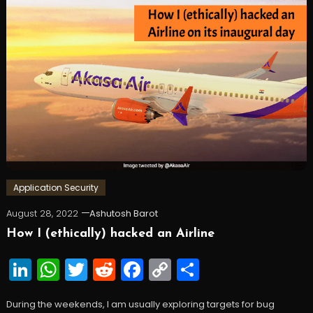
Application Security
August 28, 2022
Ashutosh Barot
How I (ethically) hacked an Airline
LinkedIn
WhatsApp
Twitter
Reddit
Facebook
Copy
Share
Link
During the weekends, I am usually exploring targets for bug