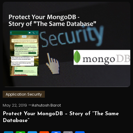
Application Security
May 22, 2019
Ashutosh Barot
Protect Your MongoDB – Story of “The Same
Database”