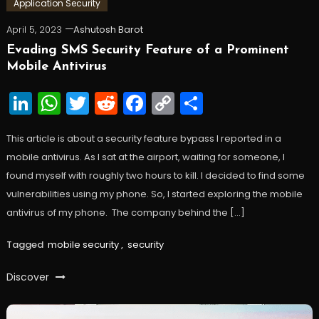
Application Security
April 5, 2023
Ashutosh Barot
Evading SMS Security Feature of a Prominent
Mobile Antivirus
LinkedIn
WhatsApp
Twitter
Reddit
Facebook
Copy
Share
Link
This article is about a security feature bypass I reported in a
mobile antivirus. As I sat at the airport, waiting for someone, I
found myself with roughly two hours to kill. I decided to find some
vulnerabilities using my phone. So, I started exploring the mobile
antivirus of my phone. The company behind the […]
Tagged
mobile security
,
security
Discover