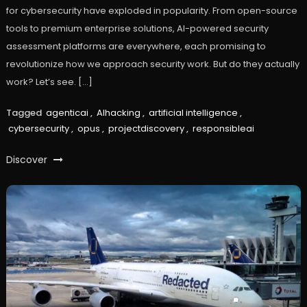
for cybersecurity have exploded in popularity. From open-source
tools to premium enterprise solutions, AI-powered security
assessment platforms are everywhere, each promising to
revolutionize how we approach security work. But do they actually
work? Let’s see. […]
Tagged
agenticai
,
AIhacking
,
artificial intelligence
,
cybersecurity
,
opus
,
projectdiscovery
,
responsibleai
Discover