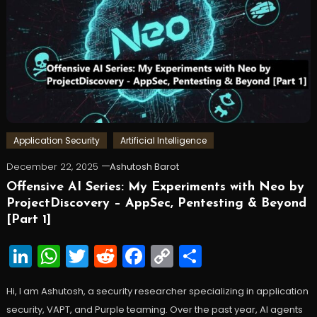
Application Security
Artificial Intelligence
December 22, 2025
Ashutosh Barot
Offensive AI Series: My Experiments with Neo by
ProjectDiscovery – AppSec, Pentesting & Beyond
[Part 1]
LinkedIn
WhatsApp
Twitter
Reddit
Facebook
Copy
Share
Link
Hi, I am Ashutosh, a security researcher specializing in application
security, VAPT, and Purple teaming. Over the past year, AI agents