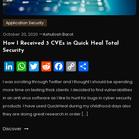
Application Security
October 20, 2020
Ashutosh Barot
How I Received 3 CVEs in Quick Heal Total
Security
LinkedIn
WhatsApp
Twitter
Reddit
Facebook
Copy
Share
Link
I was scrolling through Twitter and I thought I should be spending
more time on testing thick clients. I decided to find vulnerabilities
in an anti virus software as I like to hunt for bugs in cyber security
products. I have used QuickHeal during my childhood days also
they are doing great research in order […]
Discover