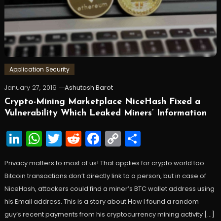
Application Security
January 27, 2019
Ashutosh Barot
Crypto-Mining Marketplace NiceHash Fixed a
Vulnerability Which Leaked Miners’ Information
LinkedIn
WhatsApp
Twitter
Reddit
Facebook
Copy
Share
Link
Privacy matters to most of us! That applies for crypto world too.
Bitcoin transactions don’t directly link to a person, but in case of
NiceHash, attackers could find a miner’s BTC wallet address using
his Email address. This is a story about How I found a random
guy’s recent payments from his cryptocurrency mining activity […]