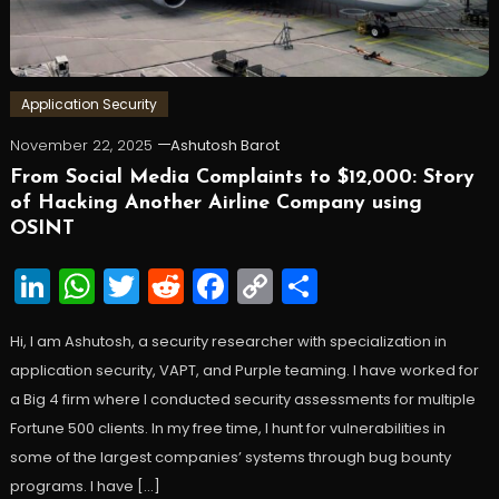
Application Security
November 22, 2025
Ashutosh Barot
From Social Media Complaints to $12,000: Story
of Hacking Another Airline Company using
OSINT
LinkedIn
WhatsApp
Twitter
Reddit
Facebook
Copy
Share
Link
Hi, I am Ashutosh, a security researcher with specialization in
application security, VAPT, and Purple teaming. I have worked for
a Big 4 firm where I conducted security assessments for multiple
Fortune 500 clients. In my free time, I hunt for vulnerabilities in
some of the largest companies’ systems through bug bounty
programs. I have […]