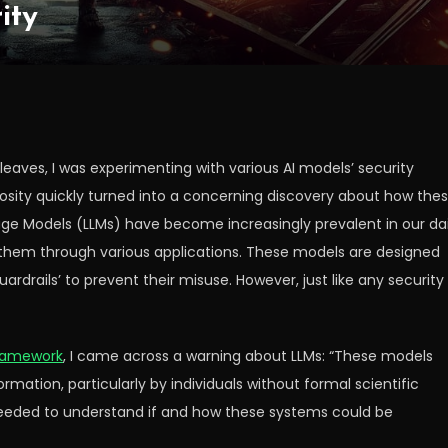
ity
leaves, I was experimenting with various AI models’ security
iosity quickly turned into a concerning discovery about how the
e Models (LLMs) have become increasingly prevalent in our dai
ith them through various applications. These models are designed
ardrails’ to prevent their misuse. However, just like any security
ramework
, I came across a warning about LLMs: “These models
ormation, particularly by individuals without formal scientific
 I needed to understand if and how these systems could be