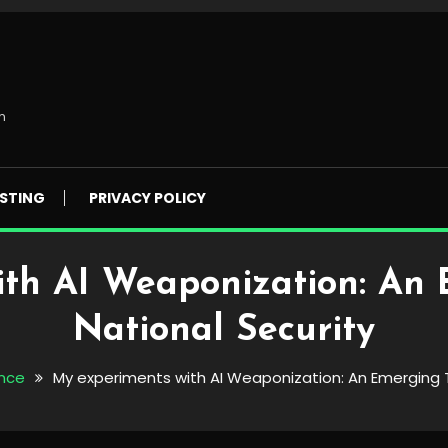
m
STING
PRIVACY POLICY
th AI Weaponization: An 
National Security
ence
My experiments with AI Weaponization: An Emerging T