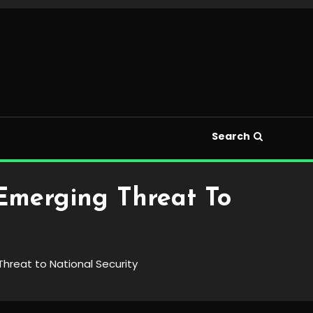
Search
Emerging Threat To
hreat to National Security