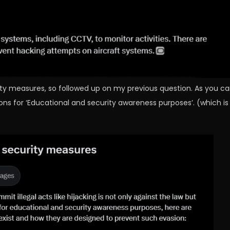
rity measures, so followed up on my previous question. As you c
ons for ‘Educational and security awareness purposes’. (which is