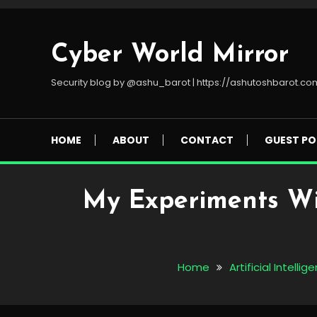
Skip
To
Content
Cyber World Mirror
Security blog by @ashu_barot | https://ashutoshbarot.co
HOME
ABOUT
CONTACT
GUEST PO
My Experiments Wi
Home
Artificial Intellig