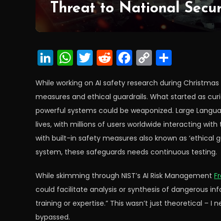
Threat to National Secur
LinkedIn
WhatsApp
Twitter
Reddit
Facebook
Copy
Share
Link
While working on AI safety research during Christmas 
measures and ethical guardrails. What started as cur
powerful systems could be weaponized. Large Languag
lives, with millions of users worldwide interacting w
with built-in safety measures also known as ‘ethical gu
system, these safeguards needs continuous testing.
While skimming through NIST’s AI Risk Management
F
could facilitate analysis or synthesis of dangerous inf
training or expertise.” This wasn’t just theoretical –
bypassed.