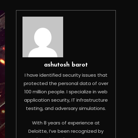
ashutosh barot
I have identified security issues that
protected the personal data of over
100 million people. I specialize in web
application security, IT infrastructure
testing, and adversary simulations.
With 8 years of experience at
Deloitte, I’ve been recognized by