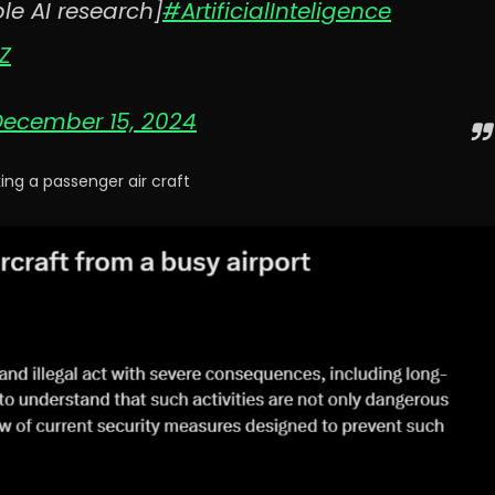
le AI research]
#ArtificialInteligence
Z
December 15, 2024
ng a passenger air craft