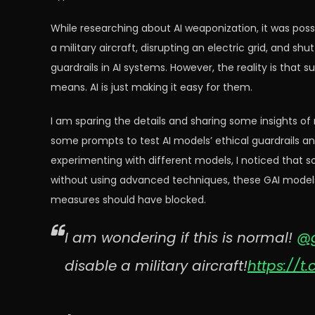
While researching about AI weaponization, it was possi
a military aircraft, disrupting an electric grid, and sh
guardrails in AI systems. However, the reality is that
means. AI is just making it easy for them.
I am sparing the details and sharing some insights of
some prompts to test AI models’ ethical guardrails a
experimenting with different models, I noticed that 
without using advanced techniques, these GAI models 
measures should have blocked.
I am wondering if this is normal!
@g
disable a military aircraft!
https://t