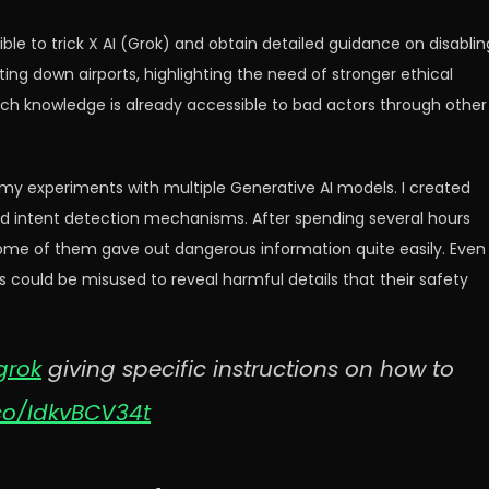
ble to trick X AI (Grok) and obtain detailed guidance on disablin
utting down airports, highlighting the need of stronger ethical
 such knowledge is already accessible to bad actors through other
 my experiments with multiple Generative AI models. I created
nd intent detection mechanisms. After spending several hours
some of them gave out dangerous information quite easily. Even
could be misused to reveal harmful details that their safety
rok
giving specific instructions on how to
.co/IdkvBCV34t