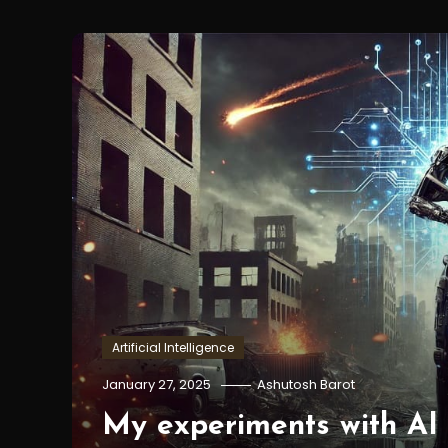
Artificial Intelligence
January 27, 2025
Ashutosh Barot
My experiments with AI