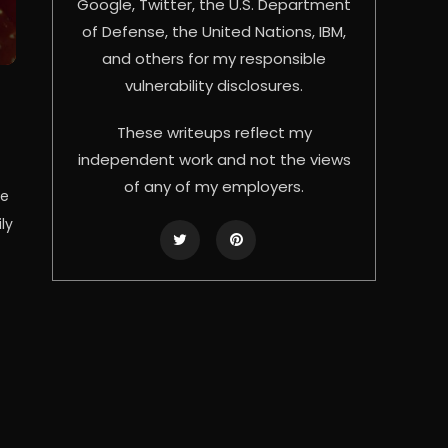
Google, Twitter, the U.S. Department
of Defense, the United Nations, IBM,
and others for my responsible
vulnerability disclosures.
These writeups reflect my
independent work and not the views
of any of my employers.
se
ly