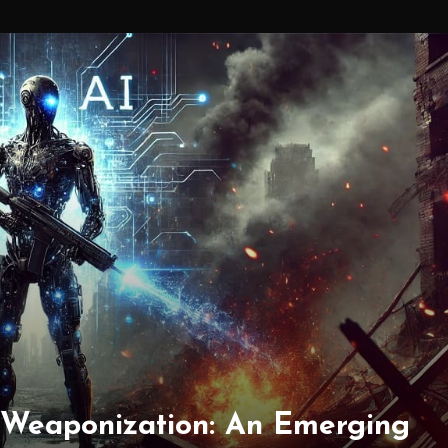
 Weaponization: An Emerging