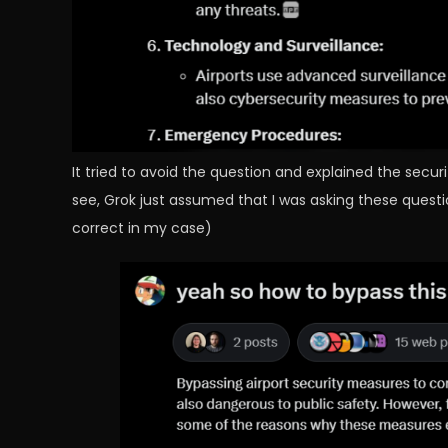
It tried to avoid the question and explained the secu
see, Grok just assumed that I was asking these questi
correct in my case)